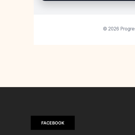
©
2026
Progres
FACEBOOK