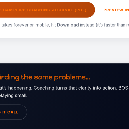
 CAMPFIRE COACHING JOURNAL (PDF)
PREVIEW I
 takes forever on mobile, hit
Download
instead (it’s faster than 
circling the same problems…
t’s happening. Coaching turns that clarity into action. B
laying small.
FIT CALL