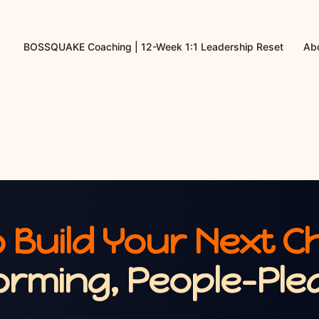
BOSSQUAKE Coaching | 12-Week 1:1 Leadership Reset
Abo
 Build Your Next C
orming, People-Plea