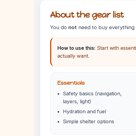
About the gear list
You do
not
need to buy everything to
How to use this:
Start with essent
actually want.
Essentials
Safety basics (navigation,
layers, light)
Hydration and fuel
Simple shelter options