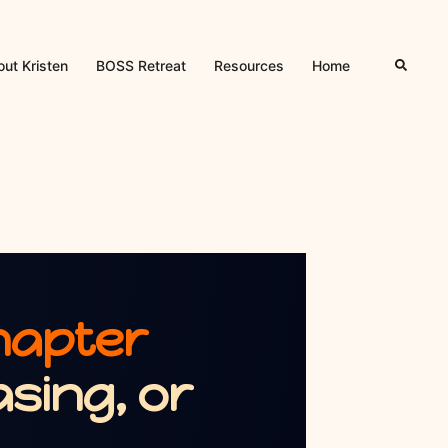
ut Kristen
BOSS Retreat
Resources
Home
hapter
sing, or