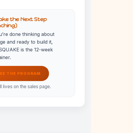
ake the Next Step
aching)
u’re done thinking about
e and ready to build it,
QUAKE is the 12-week
iner.
EE THE PROGRAM
ll lives on the sales page.