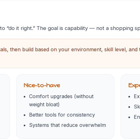
 “do it right.” The goal is capability — not a shopping s
ials, then build based on your environment, skill level, and
Nice-to-have
Expe
Comfort upgrades (without
Ex
weight bloat)
Sk
Better tools for consistency
En
Systems that reduce overwhelm