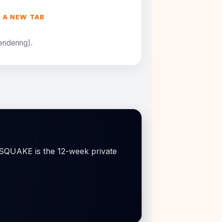
N A NEW TAB
rendering).
OSSQUAKE is the 12-week private