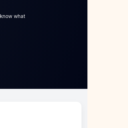
“I know what