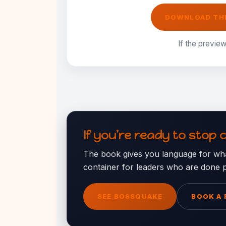
DOWNLOAD THE
If the preview
If you’re ready to stop 
The book gives you language for wha
container for leaders who are done p
SEE BOSSQUAKE
BOOK A 