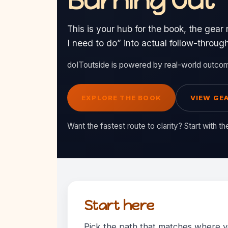
Burning Out
This is your hub for the book, the gear 
I need to do” into actual follow-throug
doIToutside is powered by real-world outco
EXPLORE THE BOOK
VIEW GEA
Want the fastest route to clarity? Start with t
Start here
Pick the path that matches where yo