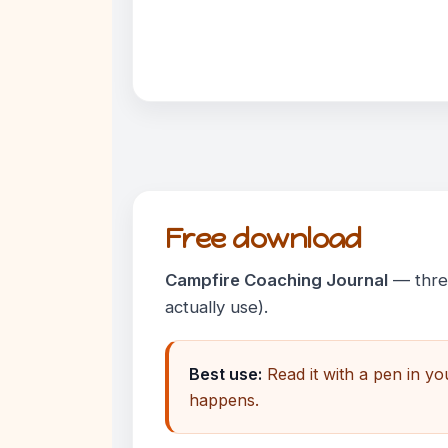
Free download
Campfire Coaching Journal
— three
actually use).
Best use:
Read it with a pen in y
happens.