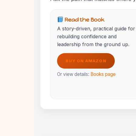
Read the Book
A story-driven, practical guide for
rebuilding confidence and
leadership from the ground up.
BUY ON AMAZON
Or view details:
Books page