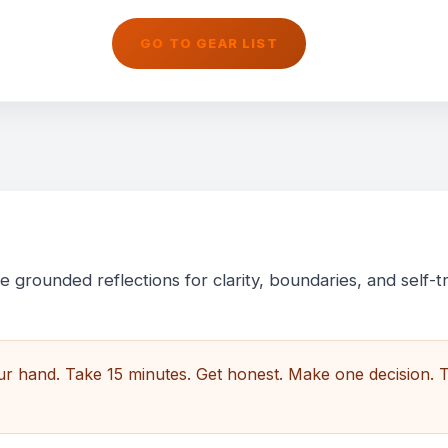
GO TO GEAR LIST
 grounded reflections for clarity, boundaries, and self-tr
our hand. Take 15 minutes. Get honest. Make one decision. 