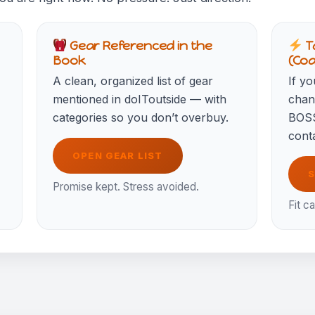
Gear Referenced in the
T
Book
(Co
A clean, organized list of gear
If yo
mentioned in doIToutside — with
chang
categories so you don’t overbuy.
BOSS
conta
OPEN GEAR LIST
S
Promise kept. Stress avoided.
Fit ca