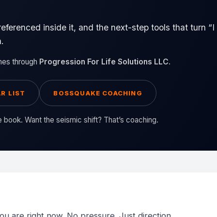
referenced inside it, and the next-step tools that turn 
h.
mes through
Progression For Life Solutions LLC
.
R LIST
BOSSQUAKE COACHING
he book. Want the seismic shift? That’s coaching.
u are right now. No pressure. Just direction.