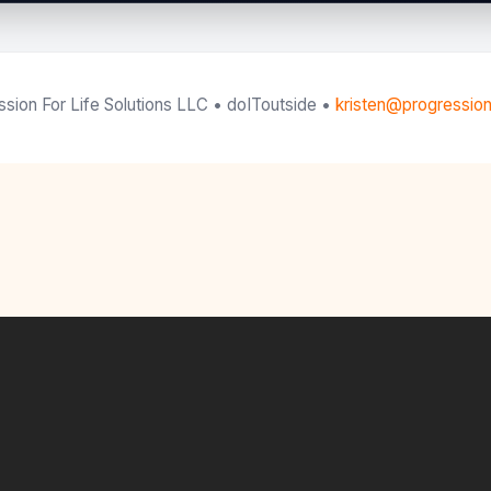
sion For Life Solutions LLC • doIToutside •
kristen@progression