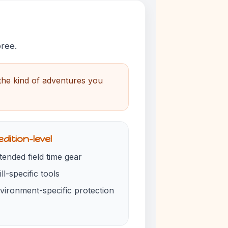
pree.
 the kind of adventures you
dition-level
tended field time gear
ill-specific tools
vironment-specific protection