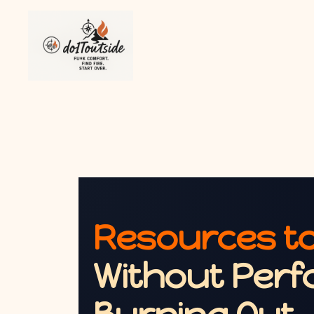
Resources to
Without Perf