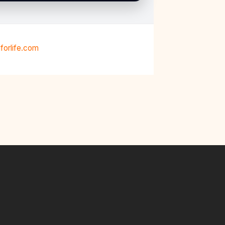
forlife.com