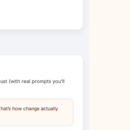
ust (with real prompts you’ll
That’s how change actually